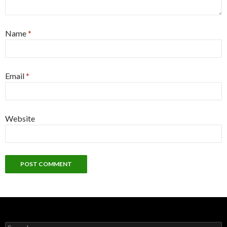
Name
*
Email
*
Website
Search