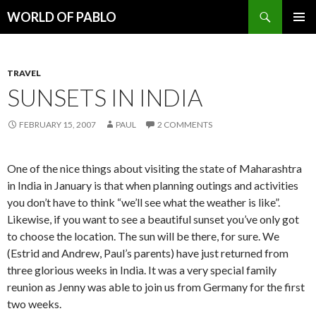
Search
WORLD OF PABLO
SKIP
PRIMAR
TO
MENU
CONTENT
TRAVEL
SUNSETS IN INDIA
FEBRUARY 15, 2007
PAUL
2 COMMENTS
One of the nice things about visiting the state of Maharashtra
in India in January is that when planning outings and activities
you don’t have to think “we’ll see what the weather is like”.
Likewise, if you want to see a beautiful sunset you’ve only got
to choose the location. The sun will be there, for sure. We
(Estrid and Andrew, Paul’s parents) have just returned from
three glorious weeks in India. It was a very special family
reunion as Jenny was able to join us from Germany for the first
two weeks.