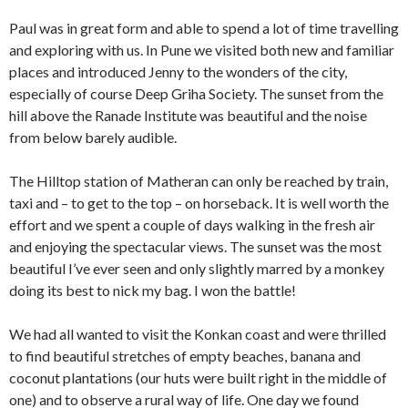
Paul was in great form and able to spend a lot of time travelling
and exploring with us. In Pune we visited both new and familiar
places and introduced Jenny to the wonders of the city,
especially of course Deep Griha Society. The sunset from the
hill above the Ranade Institute was beautiful and the noise
from below barely audible.
The Hilltop station of Matheran can only be reached by train,
taxi and – to get to the top – on horseback. It is well worth the
effort and we spent a couple of days walking in the fresh air
and enjoying the spectacular views. The sunset was the most
beautiful I’ve ever seen and only slightly marred by a monkey
doing its best to nick my bag. I won the battle!
We had all wanted to visit the Konkan coast and were thrilled
to find beautiful stretches of empty beaches, banana and
coconut plantations (our huts were built right in the middle of
one) and to observe a rural way of life. One day we found