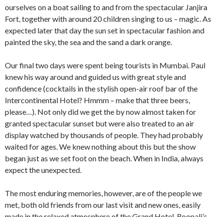
ourselves on a boat sailing to and from the spectacular Janjira
Fort, together with around 20 children singing to us – magic. As
expected later that day the sun set in spectacular fashion and
painted the sky, the sea and the sand a dark orange.
Our final two days were spent being tourists in Mumbai. Paul
knew his way around and guided us with great style and
confidence (cocktails in the stylish open-air roof bar of the
Intercontinental Hotel? Hmmm – make that three beers,
please…). Not only did we get the by now almost taken for
granted spectacular sunset but were also treated to an air
display watched by thousands of people. They had probably
waited for ages. We knew nothing about this but the show
began just as we set foot on the beach. When in India, always
expect the unexpected.
The most enduring memories, however, are of the people we
met, both old friends from our last visit and new ones, easily
made in the relaxed atmosphere of the Grand Hotel, Roopali’s