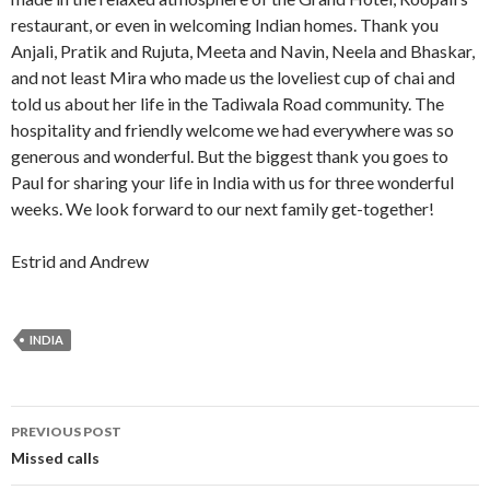
restaurant, or even in welcoming Indian homes. Thank you
Anjali, Pratik and Rujuta, Meeta and Navin, Neela and Bhaskar,
and not least Mira who made us the loveliest cup of chai and
told us about her life in the Tadiwala Road community. The
hospitality and friendly welcome we had everywhere was so
generous and wonderful. But the biggest thank you goes to
Paul for sharing your life in India with us for three wonderful
weeks. We look forward to our next family get-together!
Estrid and Andrew
INDIA
Post
PREVIOUS POST
navigation
Missed calls