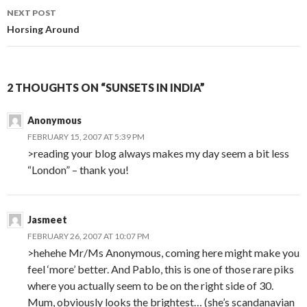
NEXT POST
Horsing Around
2 THOUGHTS ON “SUNSETS IN INDIA”
Anonymous
FEBRUARY 15, 2007 AT 5:39 PM
>reading your blog always makes my day seem a bit less
“London” – thank you!
Jasmeet
FEBRUARY 26, 2007 AT 10:07 PM
>hehehe Mr/Ms Anonymous, coming here might make you
feel ‘more’ better. And Pablo, this is one of those rare piks
where you actually seem to be on the right side of 30.
Mum, obviously looks the brightest… (she’s scandanavian