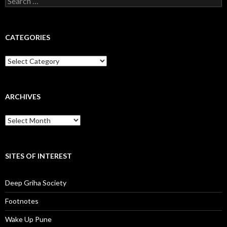
for:
CATEGORIES
Categories
ARCHIVES
Archives
SITES OF INTEREST
Deep Griha Society
Footnotes
Wake Up Pune