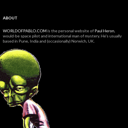
ABOUT
WORLDOFPABLO.COM
is the personal website of
Paul Heron
,
would-be space pilot and international man of mystery. He's usually
based in Pune, India and (occasionally) Norwich, UK.