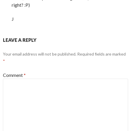
right? :P)
J
LEAVE A REPLY
Your email address will not be published.
Required fields are marked
*
Comment
*